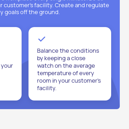
ur customer’s facility. Create and regulate
y goals off the ground.
Balance the conditions
by keeping a close
 your
watch on the average
temperature of every
room in your customer’s
facility.