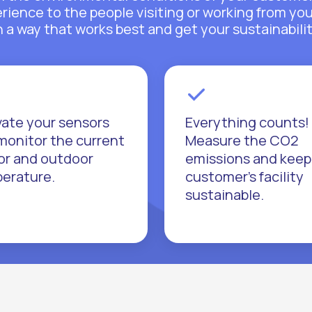
perience to the people visiting or working from yo
a way that works best and get your sustainabilit
vate your sensors
Everything counts!
monitor the current
Measure the CO2
or and outdoor
emissions and keep
erature.
customer’s facility
sustainable.