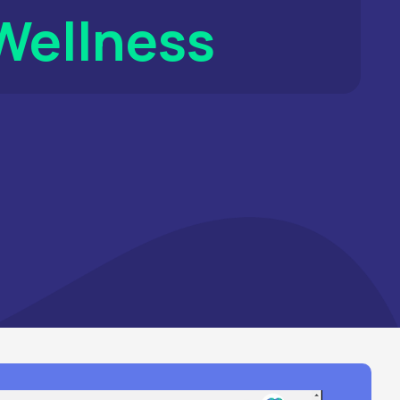
Energy