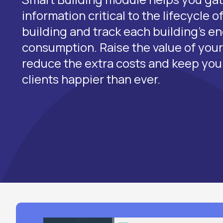
information critical to the lifecycle 
building and track each building's e
consumption. Raise the value of your 
reduce the extra costs and keep yo
clients happier than ever.