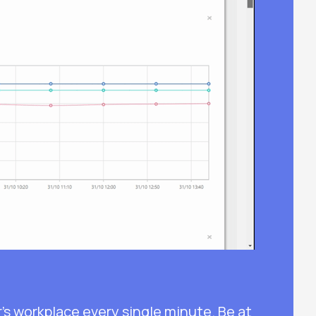
s workplace every single minute. Be at