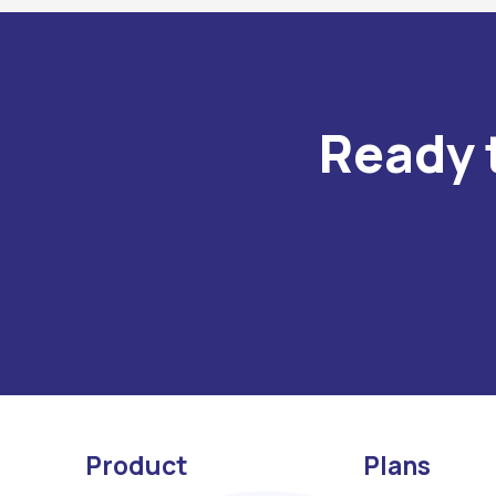
Ready 
Product
Plans