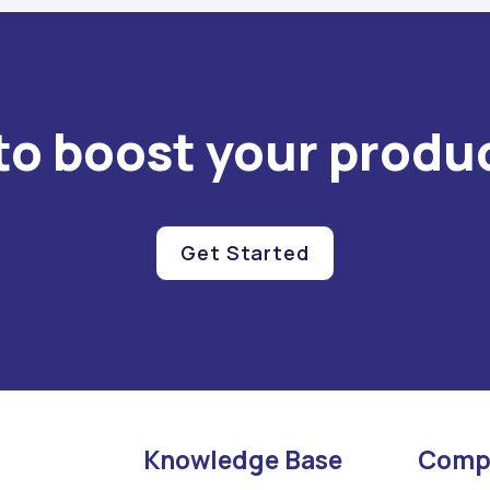
to boost your produc
Get Started
Knowledge Base
Comp