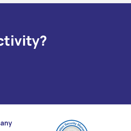
tivity?
any