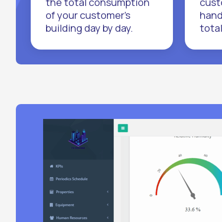
the total consumption
cust
of your customer's
hand
building day by day.
tota