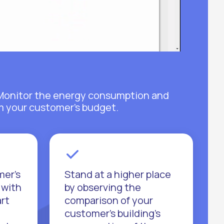
y. Monitor the energy consumption and
om your customer's budget.
mer's
Stand at a higher place
 with
by observing the
art
comparison of your
customer's building's