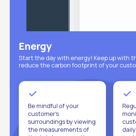
Energy
Start the day with energy! Keep up with t
reduce the carbon footprint of your custo
Be mindful of your
Regu
customer's
moni
surroundings by viewing
cust
the measurements of
daily