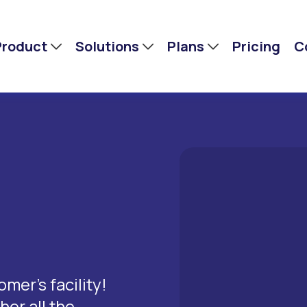
Product
Solutions
Plans
Pricing
C
mer’s facility!
er all the