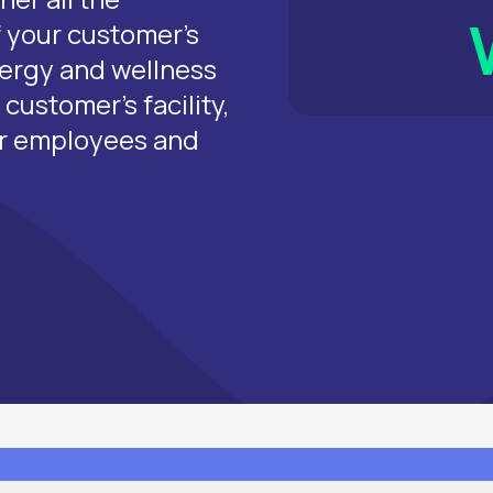
of your customer’s
nergy and wellness
customer’s facility,
ur employees and