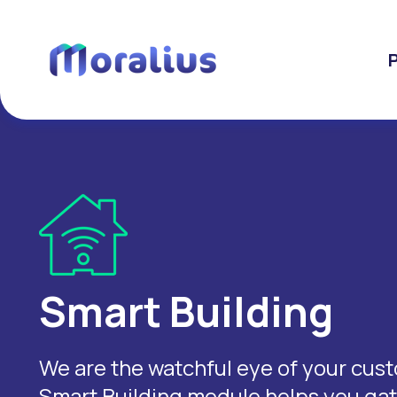
Smart Building
We are the watchful eye of your custo
Smart Building module helps you gath