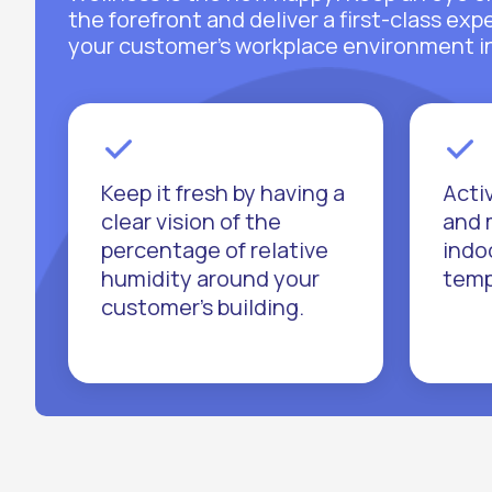
the forefront and deliver a first-class ex
your customer’s workplace environment in 
Keep it fresh by having a
Acti
clear vision of the
and 
percentage of relative
indo
humidity around your
temp
customer’s building.