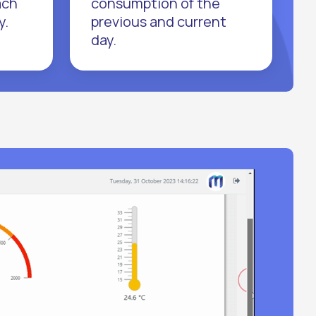
ach
consumption of the
y.
previous and current
day.