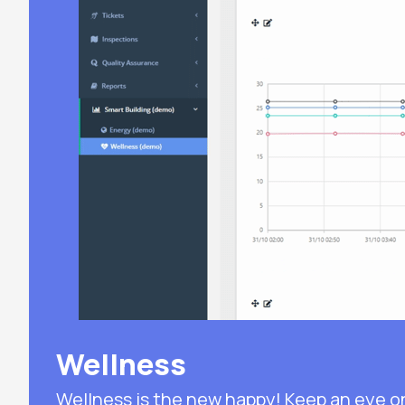
Wellness
Wellness is the new happy! Keep an eye o