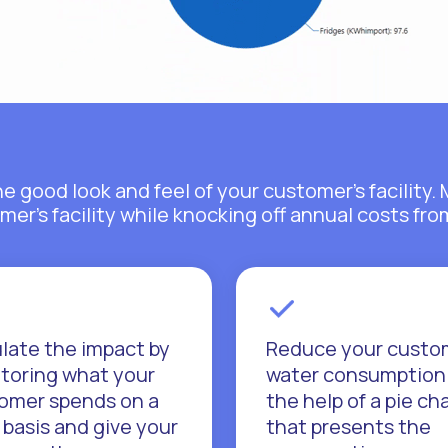
he good look and feel of your customer's facilit
mer's facility while knocking off annual costs fr
late the impact by
Reduce your custo
toring what your
water consumption
omer spends on a
the help of a pie ch
 basis and give your
that presents the