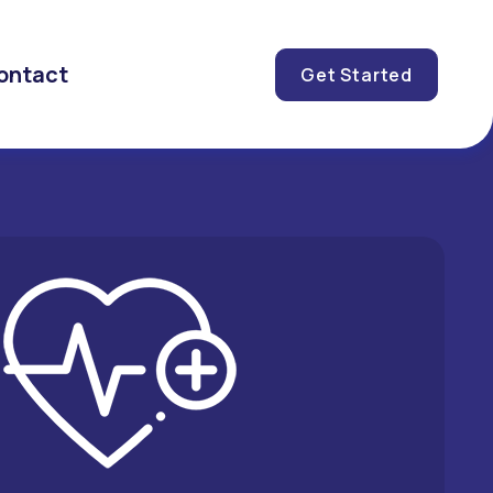
ontact
Get Started