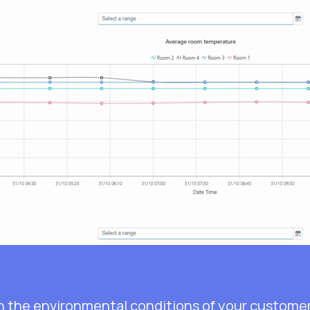
n the environmental conditions of your customer’