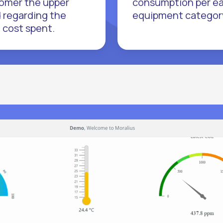
omer the upper
consumption per e
 regarding the
equipment categor
l cost spent.