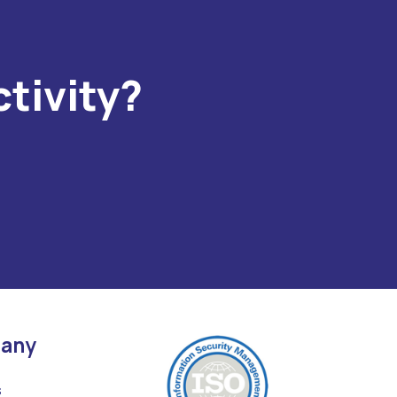
tivity?
any
s