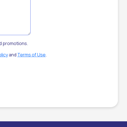
nd promotions.
licy
and
Terms of Use
.