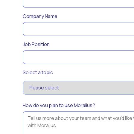
Company Name
Job Position
Select a topic
How do you plan to use Moralius?