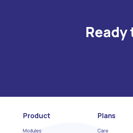
Ready 
Product
Plans
Modules
Care