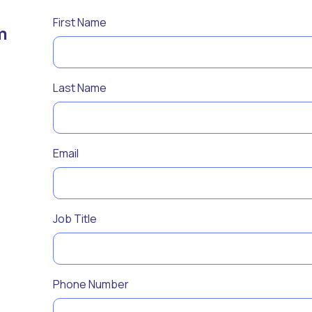
First Name
m
Last Name
Email
Job Title
Phone Number