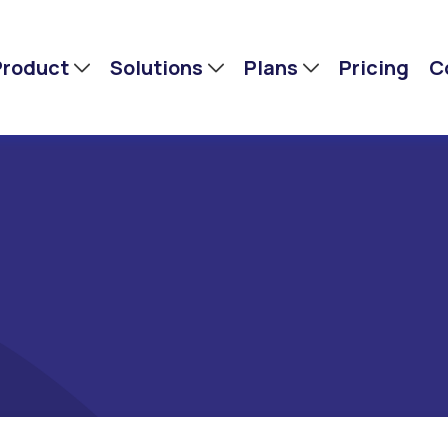
Product
Solutions
Plans
Pricing
C