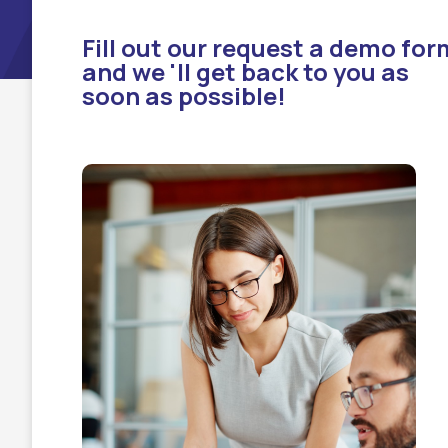
Fill out our request a demo for
and we 'll get back to you as
soon as possible!