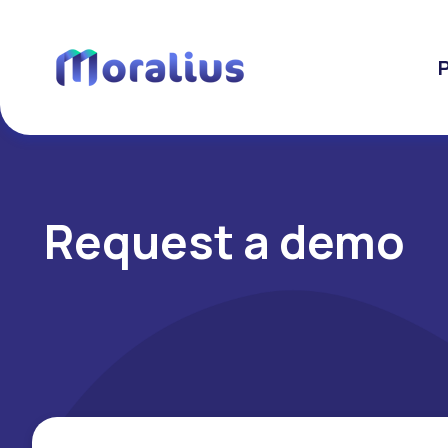
Request a demo