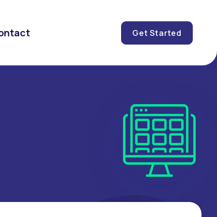
ontact
Get Started