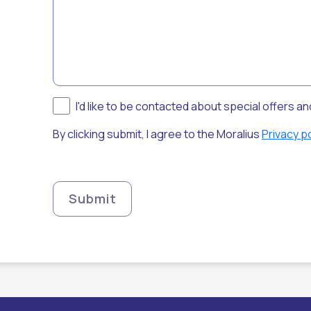
I'd like to be contacted about special offers a
By clicking submit, I agree to the Moralius
Privacy po