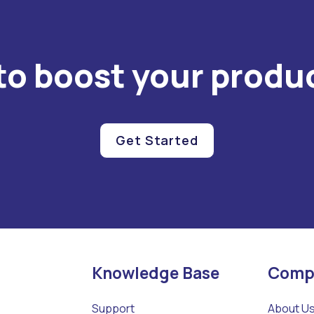
to boost your produc
Get Started
Knowledge Base
Comp
Support
About U