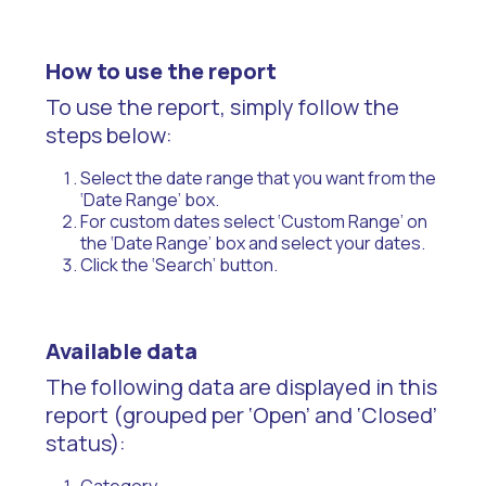
How to use the report
To use the report, simply follow the
steps below:
Select the date range that you want from the
‘Date Range’ box.
For custom dates select ‘Custom Range’ on
the ‘Date Range’ box and select your dates.
Click the ‘Search’ button.
Available data
The following data are displayed in this
report (grouped per ‘Open’ and ‘Closed’
status):