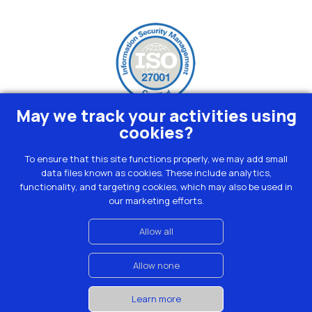
May we track your activities using
cookies?
To ensure that this site functions properly, we may add small
data files known as cookies. These include analytics,
Privacy
functionality, and targeting cookies, which may also be used in
Terms
our marketing efforts.
Cookies
Contact
Allow all
Allow none
© Moralius 2023
Learn more