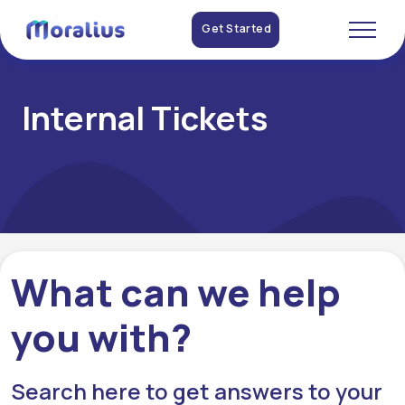
Get Started
Internal Tickets
What can we help
you with?
Search here to get answers to your