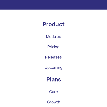
Product
Modules
Pricing
Releases
Upcoming
Plans
Care
Growth