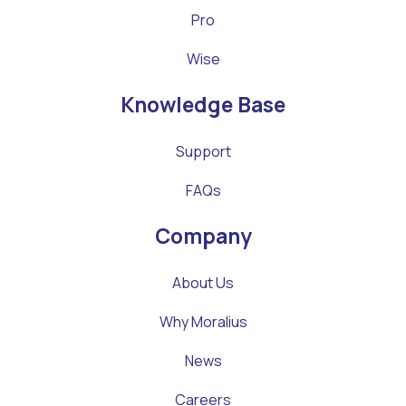
Pro
Wise
Knowledge Base
Support
FAQs
Company
About Us
Why Moralius
News
Careers