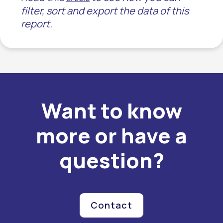
filter, sort and export the data of this
report.
Want to know
more or have a
question?
Contact