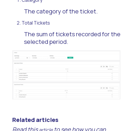
Category
The category of the ticket.
Total Tickets
The sum of tickets recorded for the
selected period.
Related articles
Read this
to see how you can
article