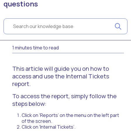
questions
1 minutes time to read
This article will guide you on how to
access and use the Internal Tickets
report.
To access the report, simply follow the
steps below:
Click on ‘Reports’ on the menu on the left part
of the screen.
Click on ‘Internal Tickets’.