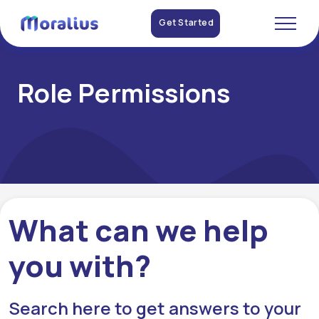
Get Started
Role Permissions
What can we help
you with?
Search here to get answers to your