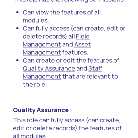
Can view the features of all
modules.
Can fully access (can create, edit or
delete records) all
Field
Management
and
Asset
Management
features.
Can create or edit the features of
Quality Assurance
and
Staff
Management
that are relevant to
the role.
Quality Assurance
This role can fully access (can create,
edit or delete records) the features of
all modules.