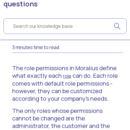
questions
3 minutes time to read
The role permissions in Moralius define
what exactly each
can do. Each role
role
comes with default role permissions -
however, they can be customized
according to your company’s needs.
The only roles whose permissions
cannot be changed are the
administrator, the customer and the