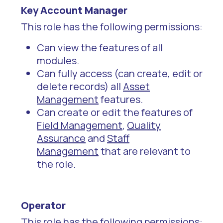
Key Account Manager
This role has the following permissions:
Can view the features of all
modules.
Can fully access (can create, edit or
delete records) all
Asset
Management
features.
Can create or edit the features of
Field Management
,
Quality
Assurance
and
Staff
Management
that are relevant to
the role.
Operator
This role has the following permissions: