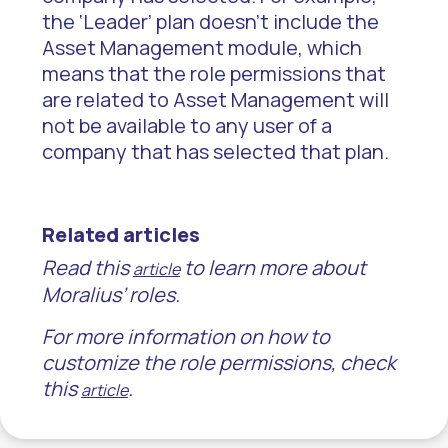
the ‘Leader’ plan doesn’t include the
Asset Management module, which
means that the role permissions that
are related to Asset Management will
not be available to any user of a
company that has selected that plan.
Related articles
Read this
to learn more about
article
Moralius’ roles.
For more information on how to
customize the role permissions, check
this
.
article