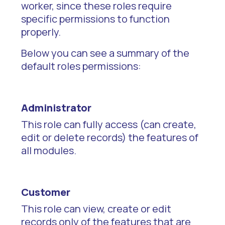
worker, since these roles require
specific permissions to function
properly.
Below you can see a summary of the
default roles permissions:
Administrator
This role can fully access (can create,
edit or delete records) the features of
all modules.
Customer
This role can view, create or edit
records only of the features that are