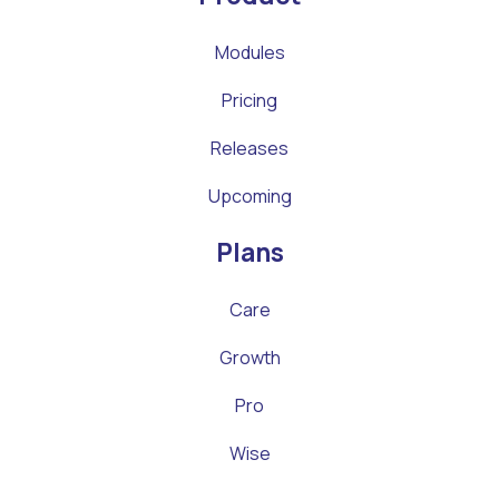
Modules
Pricing
Releases
Upcoming
Plans
Care
Growth
Pro
Wise