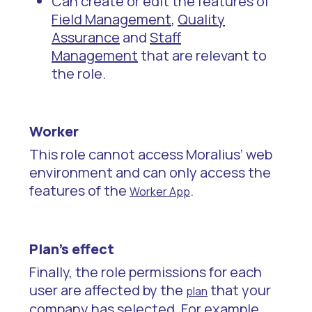
Can create or edit the features of
Field Management
,
Quality
Assurance
and
Staff
Management
that are relevant to
the role.
Worker
This role cannot access Moralius’ web
environment and can only access the
features of the
.
Worker App
Plan’s effect
Finally, the role permissions for each
user are affected by the
that your
plan
company has selected. For example,