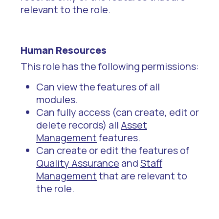
relevant to the role.
Human Resources
This role has the following permissions:
Can view the features of all
modules.
Can fully access (can create, edit or
delete records) all
Asset
Management
features.
Can create or edit the features of
Quality Assurance
and
Staff
Management
that are relevant to
the role.