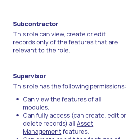
Subcontractor
This role can view, create or edit
records only of the features that are
relevant to the role.
Supervisor
This role has the following permissions:
Can view the features of all
modules.
Can fully access (can create, edit or
delete records) all
Asset
Management
features.