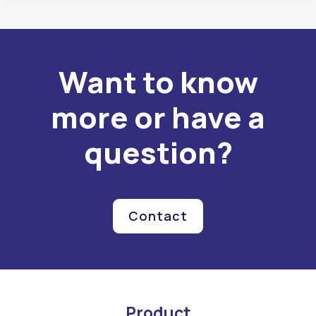
Want to know
more or have a
question?
Contact
Product