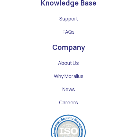
Knowledge Base
Support
FAQs
Company
About Us
Why Moralius
News
Careers