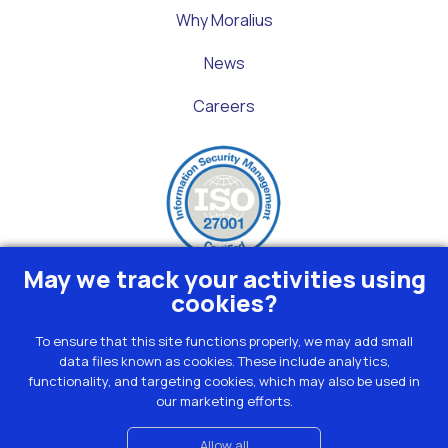
Why Moralius
News
Careers
May we track your activities using
cookies?
To ensure that this site functions properly, we may add small
data files known as cookies. These include analytics,
Privacy
functionality, and targeting cookies, which may also be used in
Terms
our marketing efforts.
Cookies
Contact
Allow all