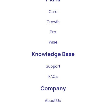
Care
Growth
Pro
Wise
Knowledge Base
Support
FAQs
Company
About Us