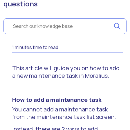
questions
1 minutes time to read
This article will guide you on how to add
a new maintenance task in Moralius.
How to add a maintenance task
You cannot add a maintenance task
from the maintenance task list screen.
Instead, there are 2 ways to add