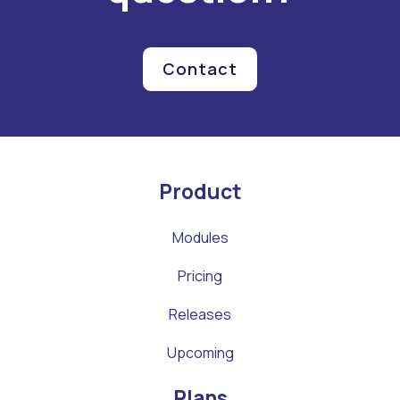
Contact
Product
Modules
Pricing
Releases
Upcoming
Plans