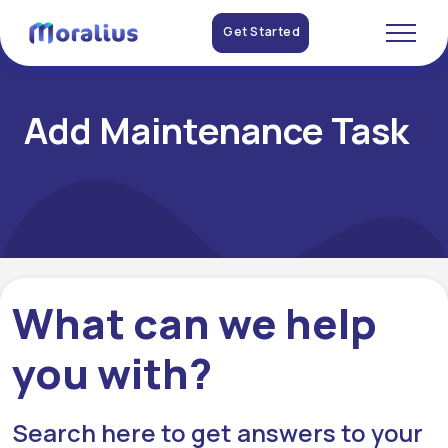
Get Started
Add Maintenance Task
What can we help
you with?
Search here to get answers to your