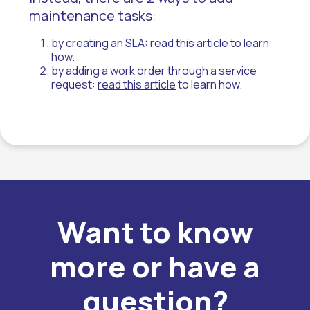
maintenance tasks:
by creating an SLA:
read this article
to learn
how.
by adding a work order through a service
request:
read this article
to learn how.
Want to know
more or have a
question?