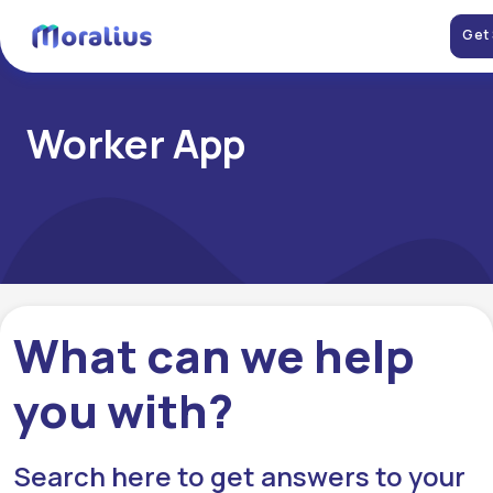
Get
Worker App
What can we help
you with?
Search here to get answers to your