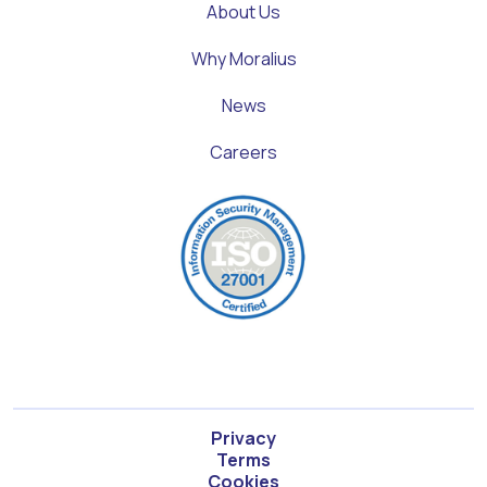
About Us
Why Moralius
News
Careers
Privacy
Terms
Cookies