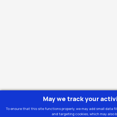
May we track your activ
To ensure that this site functions properly, we may add small data fi
and targeting cookies, which may also b