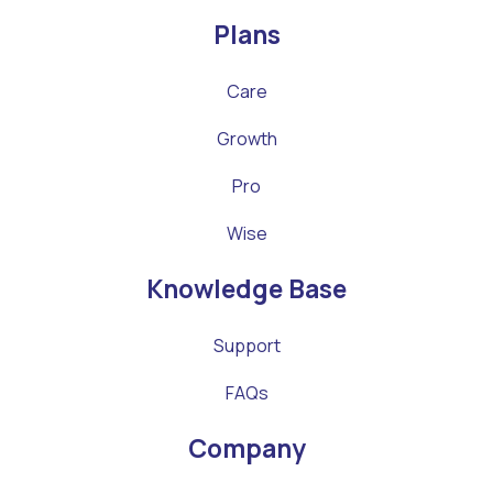
Plans
Care
Growth
Pro
Wise
Knowledge Base
Support
FAQs
Company