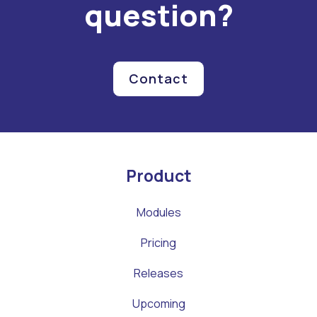
question?
Contact
Product
Modules
Pricing
Releases
Upcoming