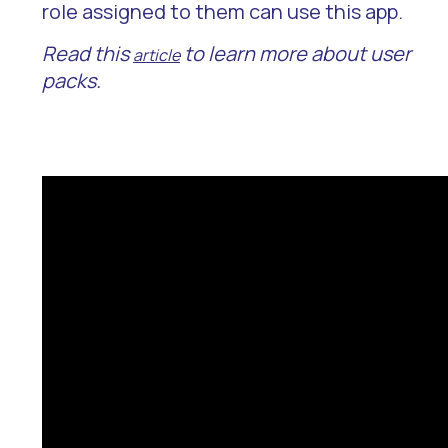
role assigned to them can use this app.
Read this
to learn more about user
article
packs.