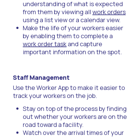
understanding of what is expected
from them by viewing all
work orders
using a list view or a calendar view.
Make the life of your workers easier
by enabling them to complete a
work order task
and capture
important information on the spot.
Staff Management
Use the Worker App to make it easier to
track your workers on the job.
Stay on top of the process by finding
out whether your workers are on the
road toward a facility.
Watch over the arrival times of your