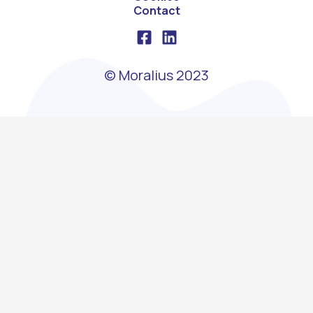
Contact
© Moralius 2023