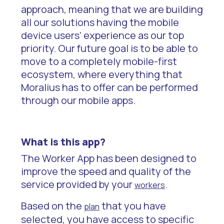
approach, meaning that we are building
all our solutions having the mobile
device users’ experience as our top
priority. Our future goal is to be able to
move to a completely mobile-first
ecosystem, where everything that
Moralius has to offer can be performed
through our mobile apps.
What is this app?
The Worker App has been designed to
improve the speed and quality of the
service provided by your
.
workers
Based on the
that you have
plan
selected, you have access to specific