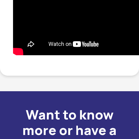
Want to know
more or have a