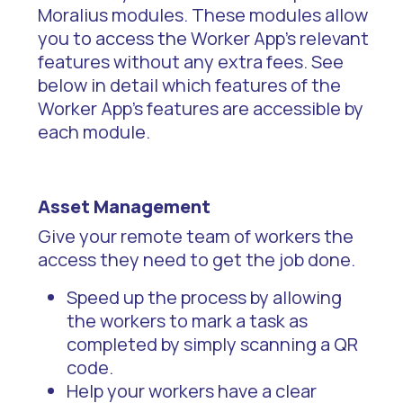
Moralius modules. These modules allow
you to access the Worker App's relevant
features without any extra fees. See
below in detail which features of the
Worker App’s features are accessible by
each module.
Asset Management
Give your remote team of workers the
access they need to get the job done.
Speed up the process by allowing
the workers to mark a task as
completed by simply scanning a QR
code.
Help your workers have a clear