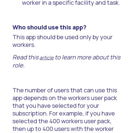
worker in a specific facility and task.
Who should use this app?
This app should be used only by your
workers.
Read this
to learn more about this
article
role.
The number of users that can use this
app depends on the workers user pack
that you have selected for your
subscription. For example, if you have
selected the 400 workers user pack,
then up to 400 users with the worker