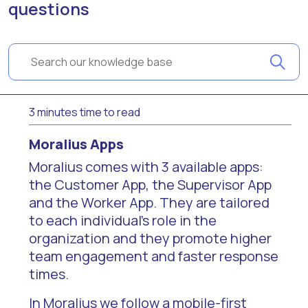
questions
3 minutes time to read
Moralius Apps
Moralius comes with 3 available apps:
the Customer App, the Supervisor App
and the Worker App. They are tailored
to each individual's role in the
organization and they promote higher
team engagement and faster response
times.
In Moralius we follow a mobile-first